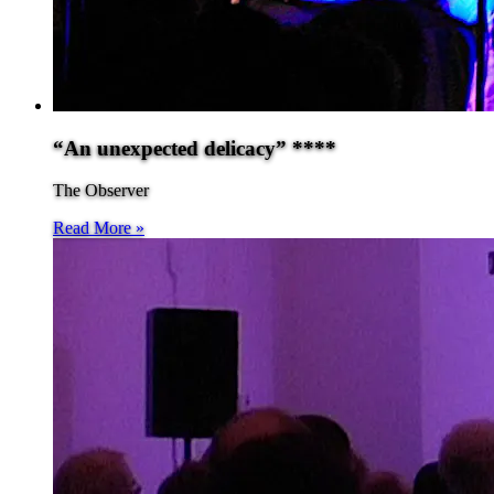
“An unexpected delicacy” ****
The Observer
Read More »