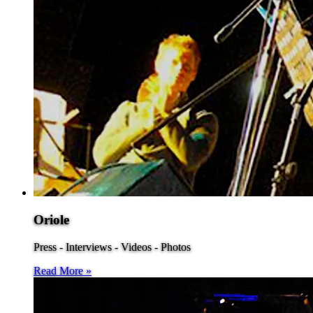
Oriole
Press - Interviews - Videos - Photos
Read More »