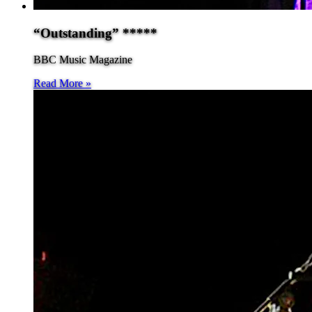
“Outstanding” *****
BBC Music Magazine
Read More »