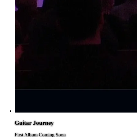
Guitar Journey
First Album Coming Soon