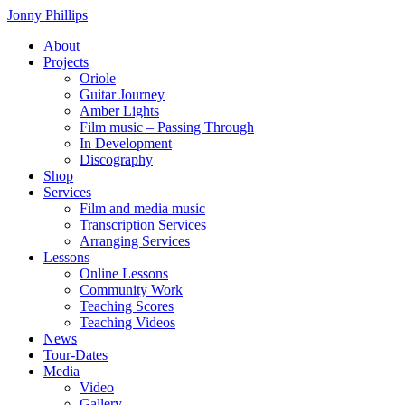
Skip
Jonny Phillips
to
About
the
Projects
content
Oriole
Guitar Journey
Amber Lights
Film music – Passing Through
In Development
Discography
Shop
Services
Film and media music
Transcription Services
Arranging Services
Lessons
Online Lessons
Community Work
Teaching Scores
Teaching Videos
News
Tour-Dates
Media
Video
Gallery