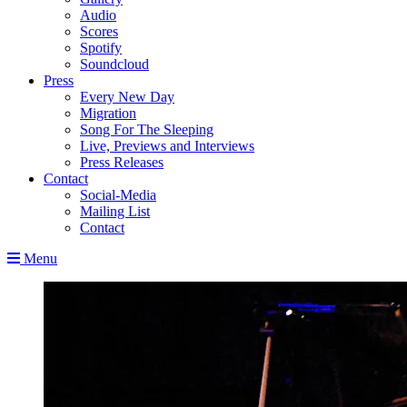
Audio
Scores
Spotify
Soundcloud
Press
Every New Day
Migration
Song For The Sleeping
Live, Previews and Interviews
Press Releases
Contact
Social-Media
Mailing List
Contact
Menu