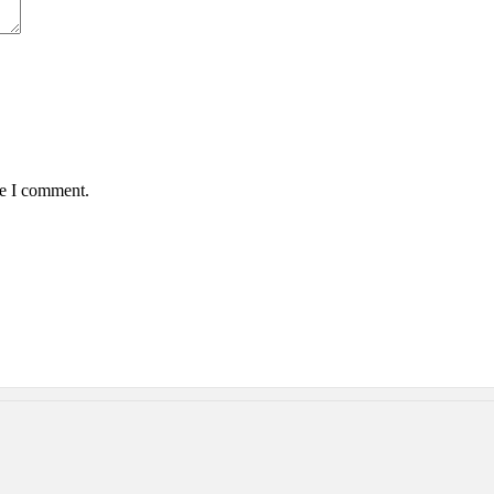
me I comment.