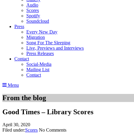
Audio
Scores
Spotify
Soundcloud
Press
Every New Day
Migration
Song For The Sleeping
Live, Previews and Interviews
Press Releases
Contact
Social-Media
Mailing List
Contact
Menu
From the blog
Good Times – Library Scores
April 30, 2020
Filed under:
Scores
No Comments