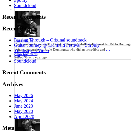
Spotify
Soundcloud
Recent Comments
Recent Posts
Passing Through – Original soundtrack
jonny phillips
Cycling scene from the film "Passing Through", dedicated to musician Pablo Doming
Guitar Journey @ Lichfield Festival – 5th July
...
guitarist/percussionist Pablo Dominguez who did an incredible and
Youthsayers Video
Show Comments
Spotify
Posted:
Over a year ago
Soundcloud
Recent Comments
Archives
May 2026
May 2024
June 2020
May 2020
April 2020
Meta