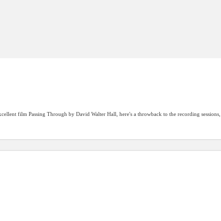
cellent film Passing Through by David Walter Hall, here's a throwback to the recording sessions, 