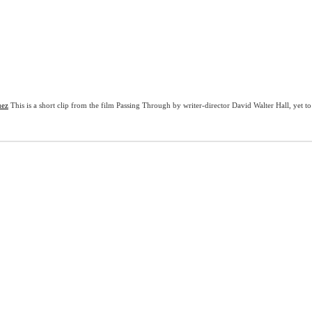
uez
This is a short clip from the film Passing Through by writer-director David Walter Hall, yet t