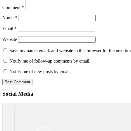
Comment
*
Name
*
Email
*
Website
Save my name, email, and website in this browser for the next ti
Notify me of follow-up comments by email.
Notify me of new posts by email.
Social Media