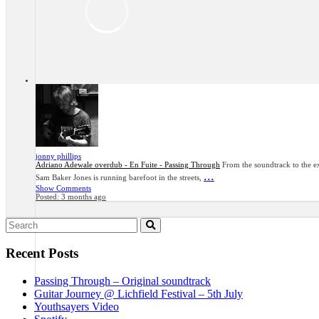
jonny phillips
Adriano Adewale overdub - En Fuite - Passing Through
From the soundtrack to the ex
...
Sam Baker Jones is running barefoot in the streets,
Show Comments
Posted:
3 months ago
Search
for:
Recent Posts
Passing Through – Original soundtrack
Guitar Journey @ Lichfield Festival – 5th July
Youthsayers Video