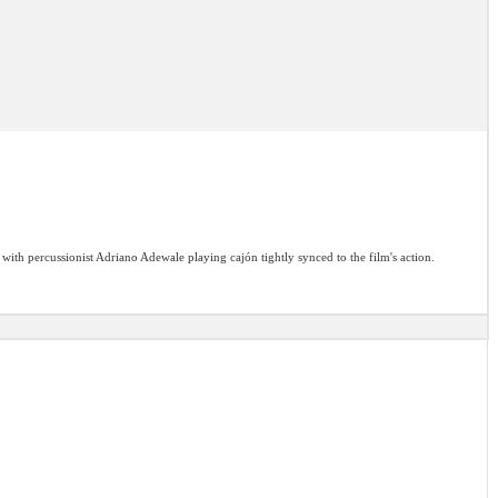
with percussionist Adriano Adewale playing cajón tightly synced to the film's action.