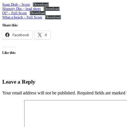
Soap Dish – Score
Download
Slippery Dip – lead sheet
Download
Ol? – Full Score
Download
What a beach – Full Score
Download
Share this:
Facebook
X
Like this:
Leave a Reply
Your email address will not be published.
Required fields are marked