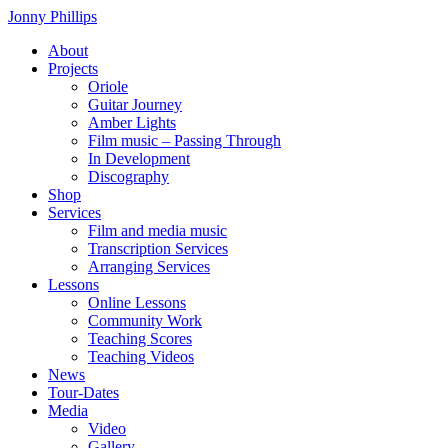
Skip
Jonny Phillips
to
About
the
Projects
content
Oriole
Guitar Journey
Amber Lights
Film music – Passing Through
In Development
Discography
Shop
Services
Film and media music
Transcription Services
Arranging Services
Lessons
Online Lessons
Community Work
Teaching Scores
Teaching Videos
News
Tour-Dates
Media
Video
Gallery