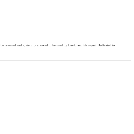
o be released and gratefully allowed to be used by David and his agent. Dedicated to