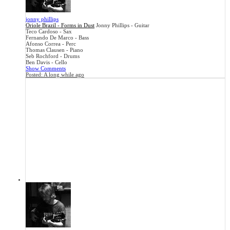
jonny phillips
Oriole Brazil - Forms in Dust
Jonny Phillips - Guitar
Teco Cardoso - Sax
Fernando De Marco - Bass
Afonso Correa - Perc
Thomas Clausen - Piano
Seb Rochford - Drums
Ben Davis - Cello
Show Comments
Posted:
A long while ago