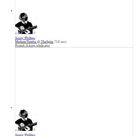
Jonny Phillips
Medem/Temba @ TheSpitz
716 secs
Posted:
A long while ago
Jonny Phillips