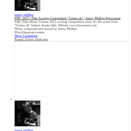
jonny phillips
FMC 2022 | Film Scoring Competition “Casino.sk“ | Jonny Phillips #fmcontest
FMC-Film Music Contest 2022 scoring competition entry for the scene from
“Casino.sk“ feature drama film. Website www.fmcontest.com
Music composed and mixed by Jonny Phillips
#fmcfilmmusiccontest
Show Comments
Posted:
A long while ago
jonny phillips