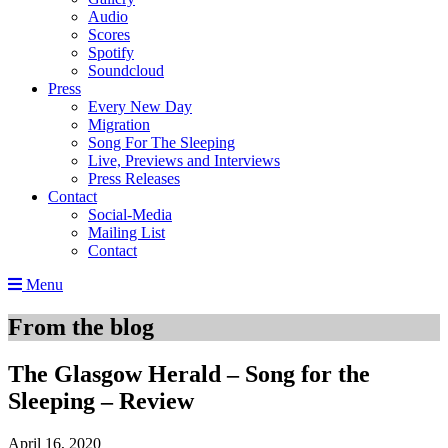
Audio
Scores
Spotify
Soundcloud
Press
Every New Day
Migration
Song For The Sleeping
Live, Previews and Interviews
Press Releases
Contact
Social-Media
Mailing List
Contact
Menu
From the blog
The Glasgow Herald – Song for the
Sleeping – Review
April 16, 2020