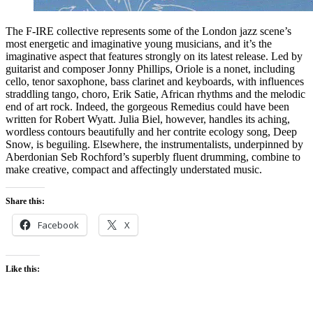
The F-IRE collective represents some of the London jazz scene’s
most energetic and imaginative young musicians, and it’s the
imaginative aspect that features strongly on its latest release. Led by
guitarist and composer Jonny Phillips, Oriole is a nonet, including
cello, tenor saxophone, bass clarinet and keyboards, with influences
straddling tango, choro, Erik Satie, African rhythms and the melodic
end of art rock. Indeed, the gorgeous Remedius could have been
written for Robert Wyatt. Julia Biel, however, handles its aching,
wordless contours beautifully and her contrite ecology song, Deep
Snow, is beguiling. Elsewhere, the instrumentalists, underpinned by
Aberdonian Seb Rochford’s superbly fluent drumming, combine to
make creative, compact and affectingly understated music.
Share this:
Facebook
X
Like this: