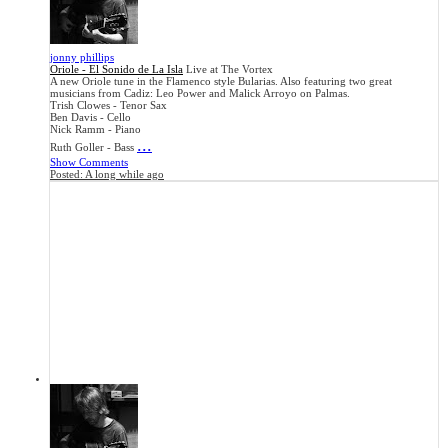
jonny phillips
Oriole - El Sonido de La Isla
Live at The Vortex
A new Oriole tune in the Flamenco style Bularias. Also featuring two great
musicians from Cadiz: Leo Power and Malick Arroyo on Palmas.
Trish Clowes - Tenor Sax
Ben Davis - Cello
Nick Ramm - Piano
...
Ruth Goller - Bass
Show Comments
Posted:
A long while ago