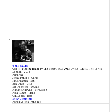
jonny phillips
Oriole - Medem/Temba @ The Vortex, May 2013
Oriole - Live at The Vortex -
London - 2013
Featuring
Jonny Phillips - Guitar
Idris Rahman - Sax
Ben Davis - Cello
Seb Rochford - Drums
Adriano Adewale - Percussion
Nick Ramm - Piano
Gili Lopez - Bass
Show Comments
Posted:
A long while ago