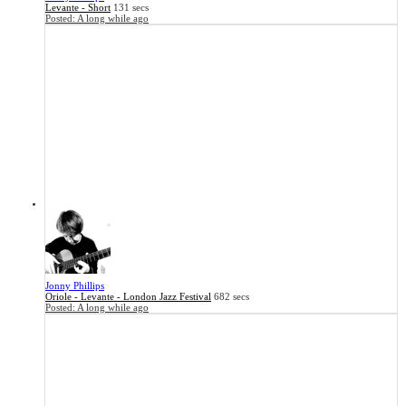
Levante - Short
131 secs
Posted:
A long while ago
Jonny Phillips
Oriole - Levante - London Jazz Festival
682 secs
Posted:
A long while ago