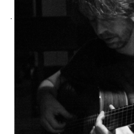
jonny phillips
Guitar Journey - Bertha
Bertha, by Guitar Journey
Jonny Phillips - Guitar
Giorgio Serci - Guitar
Live at St Mary's, Lichfield Festival
Video by Ray Shen
Show Comments
Posted:
Over a year ago