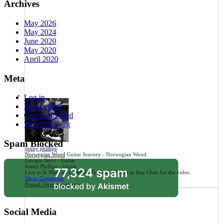
Archives
May 2026
May 2024
June 2020
May 2020
April 2020
Meta
Log in
Entries feed
Comments feed
WordPress.org
Spam Blocked
jonny phillips
Norwegian Wood
Guitar Journey - Norwegian Wood
Giorgio Serci - Guitar
Jonny Phillips - Guitar
77,324 spam
Live at St Mary's - Lichfield Festival. Thanks to Ray Chen for the video.
Show Comments
blocked by
Akismet
Posted:
Over a year ago
Social Media