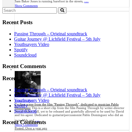
...
Sam Baker Jones is running barefoot in the streets,
Show Comments
Search
Posted:
3 months ago
for:
Recent Posts
Passing Through – Original soundtrack
Guitar Journey @ Lichfield Festival – 5th July
Youthsayers Video
Spotify
Soundcloud
Recent Comments
Recent Posts
Passing Through – Original soundtrack
Guitar Journey @ Lichfield Festival – 5th July
Youthsayers Video
jonny phillips
Cycling scene from the film "Passing Through", dedicated to musician Pablo
Spotify
Dominguez
This is a short clip from the film Passing Through by writer-director
Soundcloud
David Walter Hall, yet to be released and gratefully allowed to be used by David
and his agent. Dedicated to guitarist/percussionist Pablo Dominguez who did an
...
incredible and
Recent Comments
Show Comments
Posted:
Over a year ago