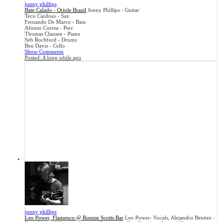
jonny phillips
Bate Calado - Oriole Brazil
Jonny Phillips - Guitar
Teco Cardoso - Sax
Fernando De Marco - Bass
Afonso Correa - Perc
Thomas Clausen - Piano
Seb Rochford - Drums
Ben Davis - Cello
Show Comments
Posted:
A long while ago
jonny phillips
Leo Power, Flamenco @ Ronnie Scotts Bar
Leo Power- Vocals, Alejandro Benitez -