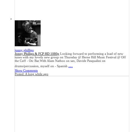
jonny phillips
Jonny Phillips & FCP HD 1080p
Looking forward to performing a load of new
tunes with my lovely new group on Thursday @ Herne Hill Music Festival @ Off
the Cuff - Otc Bar.With Alam Nathoo on sax, Davide Pasqualini on
...
drums/percussion, myself on - Spanish
Show Comments
Posted:
A long while ago