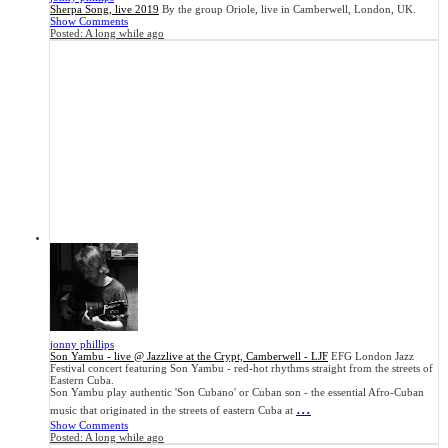
Sherpa Song, live 2019
By the group Oriole, live in Camberwell, London, UK.
Show Comments
Posted:
A long while ago
jonny phillips
Son Yambu - live @ Jazzlive at the Crypt, Camberwell - LJF
EFG London Jazz
Festival concert featuring Son Yambu - red-hot rhythms straight from the streets of
Eastern Cuba.
Son Yambu play authentic 'Son Cubano' or Cuban son - the essential Afro-Cuban
...
music that originated in the streets of eastern Cuba at
Show Comments
Posted:
A long while ago