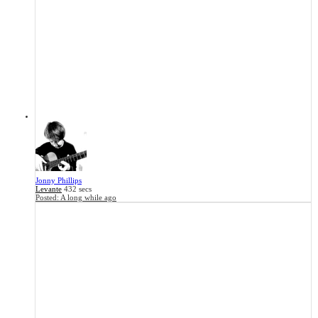
Jonny Phillips
Levante
432 secs
Posted:
A long while ago