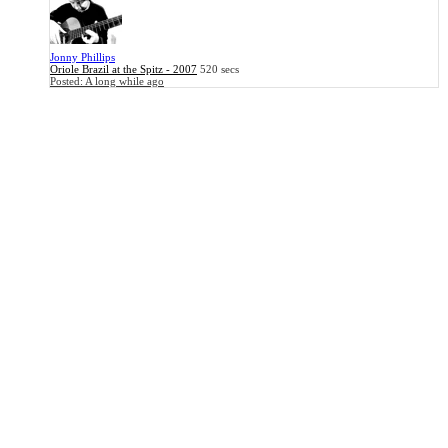
Jonny Phillips
Oriole Brazil at the Spitz - 2007
520 secs
Posted:
A long while ago