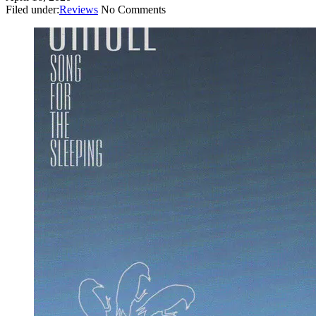
Filed under:
Reviews
No Comments