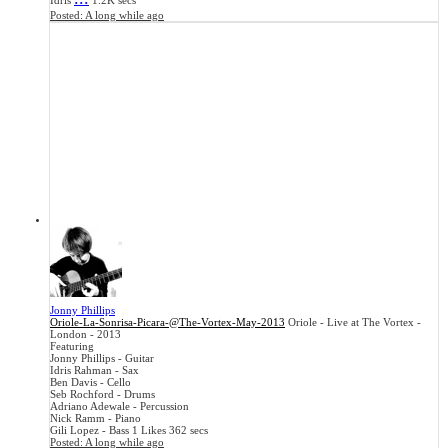
Idris
1.2K secs
Posted:
A long while ago
Jonny Phillips
Oriole-La-Sonrisa-Picara-@The-Vortex-May-2013
Oriole - Live at The Vortex -
London - 2013
Featuring
Jonny Phillips - Guitar
Idris Rahman - Sax
Ben Davis - Cello
Seb Rochford - Drums
Adriano Adewale - Percussion
Nick Ramm - Piano
Gili Lopez - Bass
1 Likes
362 secs
Posted:
A long while ago