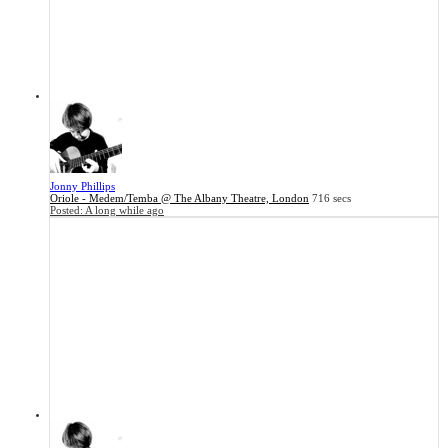
Jonny Phillips
Oriole - Medem/Temba @ The Albany Theatre, London
716 secs
Posted:
A long while ago