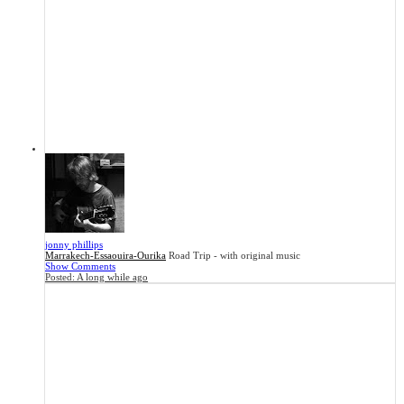
jonny phillips
Marrakech-Essaouira-Ourika
Road Trip - with original music
Show Comments
Posted:
A long while ago