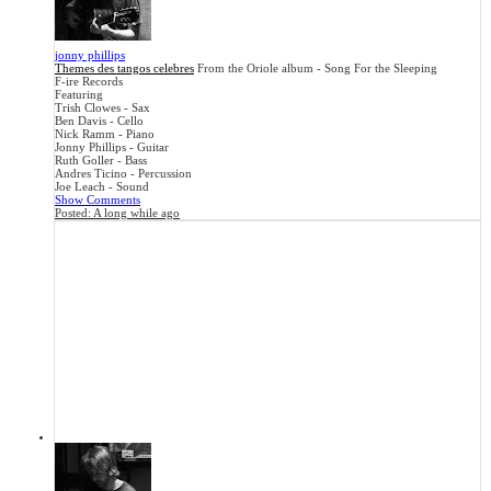
jonny phillips
Themes des tangos celebres
From the Oriole album - Song For the Sleeping
F-ire Records
Featuring
Trish Clowes - Sax
Ben Davis - Cello
Nick Ramm - Piano
Jonny Phillips - Guitar
Ruth Goller - Bass
Andres Ticino - Percussion
Joe Leach - Sound
Show Comments
Posted:
A long while ago