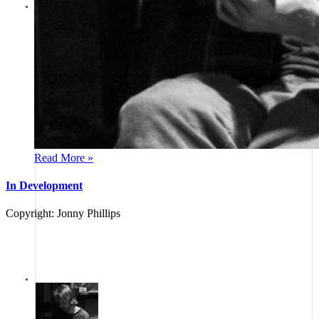
jonny phillips
Guitar Journey - Harbour reflections
Guitar Journey - A little clip of a new song
"Harbour Reflections", inspired by David Dougal from Eyemouth, Scotland, who
gave us both a book of wonderful local historical stories accompanied by his
paintings
Show Comments
Posted:
Over 2 years ago
Read More »
In Development
Copyright: Jonny Phillips