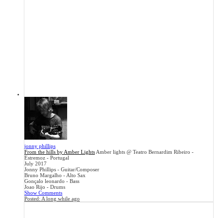
jonny phillips
From the hills by Amber Lights
Amber lights @ Teatro Bernardim Ribeiro -
Estremoz - Portugal
July 2017
Jonny Phillips - Guitar/Composer
Bruno Margalho - Alto Sax
Gonçalo leonardo - Bass
Joao Rijo - Drums
Show Comments
Posted:
A long while ago