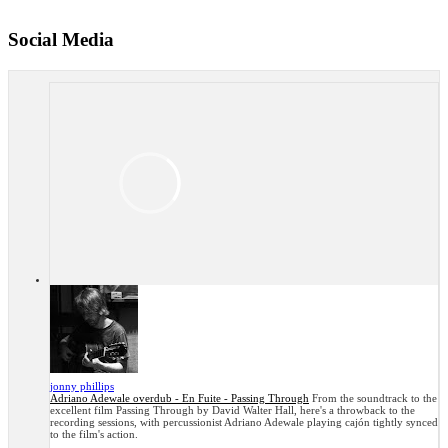
Social Media
jonny phillips
Adriano Adewale overdub - En Fuite - Passing Through
From the soundtrack to the
excellent film Passing Through by David Walter Hall, here's a throwback to the
recording sessions, with percussionist Adriano Adewale playing cajón tightly synced
to the film's action.