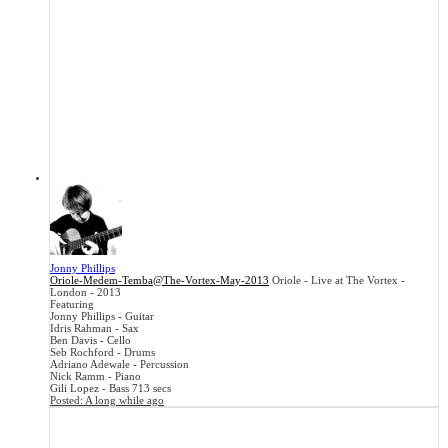
Jonny Phillips
Oriole-Medem-Temba@The-Vortex-May-2013
Oriole - Live at The Vortex -
London - 2013
Featuring
Jonny Phillips - Guitar
Idris Rahman - Sax
Ben Davis - Cello
Seb Rochford - Drums
Adriano Adewale - Percussion
Nick Ramm - Piano
Gili Lopez - Bass
713 secs
Posted:
A long while ago