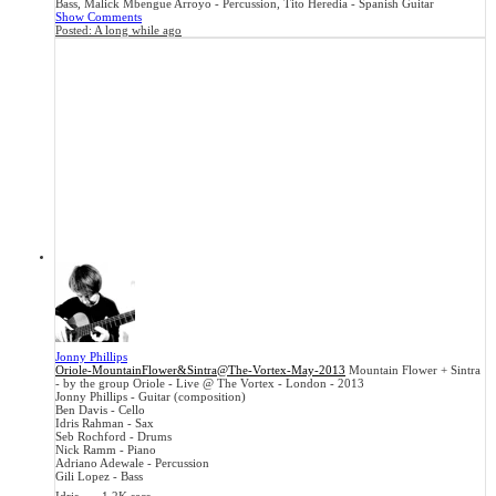
Bass, Malick Mbengue Arroyo - Percussion, Tito Heredia - Spanish Guitar
Show Comments
Posted:
A long while ago
Jonny Phillips
Oriole-MountainFlower&Sintra@The-Vortex-May-2013
Mountain Flower + Sintra
- by the group Oriole - Live @ The Vortex - London - 2013
Jonny Phillips - Guitar (composition)
Ben Davis - Cello
Idris Rahman - Sax
Seb Rochford - Drums
Nick Ramm - Piano
Adriano Adewale - Percussion
Gili Lopez - Bass
...