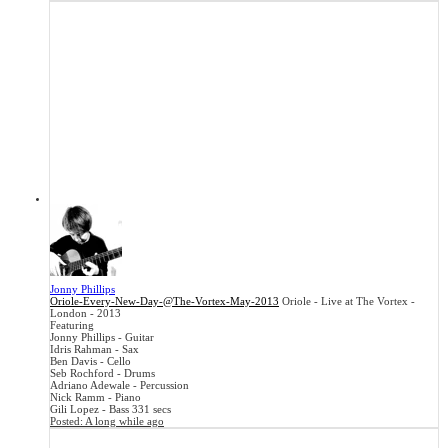
Jonny Phillips
Oriole-Every-New-Day-@The-Vortex-May-2013
Oriole - Live at The Vortex -
London - 2013
Featuring
Jonny Phillips - Guitar
Idris Rahman - Sax
Ben Davis - Cello
Seb Rochford - Drums
Adriano Adewale - Percussion
Nick Ramm - Piano
Gili Lopez - Bass
331 secs
Posted:
A long while ago