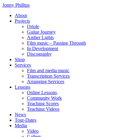
Skip
Jonny Phillips
to
About
the
Projects
content
Oriole
Guitar Journey
Amber Lights
Film music – Passing Through
In Development
Discography
Shop
Services
Film and media music
Transcription Services
Arranging Services
Lessons
Online Lessons
Community Work
Teaching Scores
Teaching Videos
News
Tour-Dates
Media
Video
Gallery