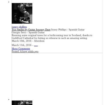
jonny phillips
Two Smiles by Guitar Journey Duet
Jonny Phillips - Spanish Guitar
Giorgio Serci - Spanish Guitar
Running some original tunes for a forthcoming tour in Scotland, thanks to
Guildford Cathedral for letting us rehearse in such an amazing setting.
March 10th, 2016 – Aberdeen
...
March 11th, 2016 –
Show Comments
Posted:
A long while ago