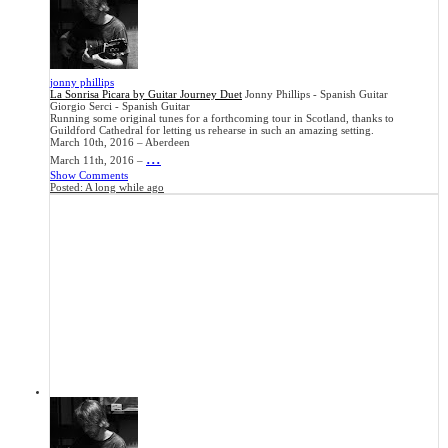
jonny phillips
La Sonrisa Picara by Guitar Journey Duet
Jonny Phillips - Spanish Guitar
Giorgio Serci - Spanish Guitar
Running some original tunes for a forthcoming tour in Scotland, thanks to
Guildford Cathedral for letting us rehearse in such an amazing setting.
March 10th, 2016 – Aberdeen
...
March 11th, 2016 –
Show Comments
Posted:
A long while ago